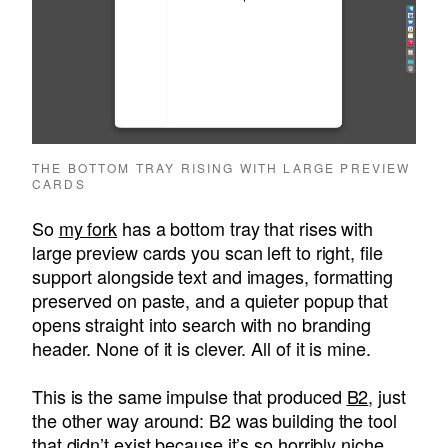
THE BOTTOM TRAY RISING WITH LARGE PREVIEW
CARDS
So
my fork
has a bottom tray that rises with
large preview cards you scan left to right, file
support alongside text and images, formatting
preserved on paste, and a quieter popup that
opens straight into search with no branding
header. None of it is clever. All of it is mine.
This is the same impulse that produced
B2
, just
the other way around: B2 was building the tool
that didn’t exist because it’s so horribly niche.