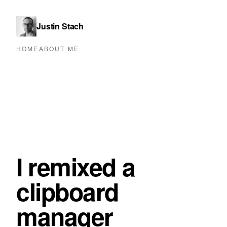
Justin Stach
HOME
ABOUT ME
I remixed a
clipboard
manager