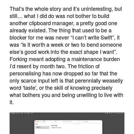
That’s the whole story and it’s uninteresting, but
still… what I did do was not bother to build
another clipboard manager, a pretty good one
already existed. The thing that used to be a
blocker for me was never “I can’t write Swift”, it
was “is it worth a week or two to bend someone
else’s good work into the exact shape I want”.
Forking meant adopting a maintenance burden
I’d resent by month two. The friction of
personalising has now dropped so far that the
only scarce input left is that perennially weaselly
word ‘taste’, or the skill of knowing precisely
what bothers you and being unwilling to live with
it.