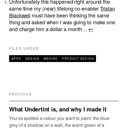
Unfortunately this happened right around the
same time my (near) lifelong co-enabler
Tristan
Blackwell
must have been thinking the same
thing and asked when I was going to make one
and charge him a dollar a month…
↩︎
FILED UNDER
APPS
DESIGN
MAKING
PRODUCT DESIGN
PREVIOUS
What Undertint is, and why I made it
You've spotted a colour you want to paint: the blue-
grey of a shadow on a wall, the warm green of a