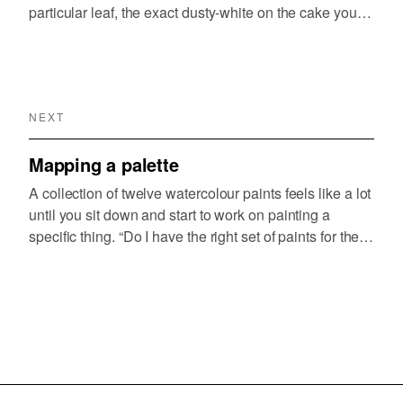
particular leaf, the exact dusty-white on the cake your
youngest daughter just baked. You can see it but
translating it into a mix from the tubes…
NEXT
Mapping a palette
A collection of twelve watercolour paints feels like a lot
until you sit down and start to work on painting a
specific thing. “Do I have the right set of paints for the
kind of paintings I want to create?” is something…