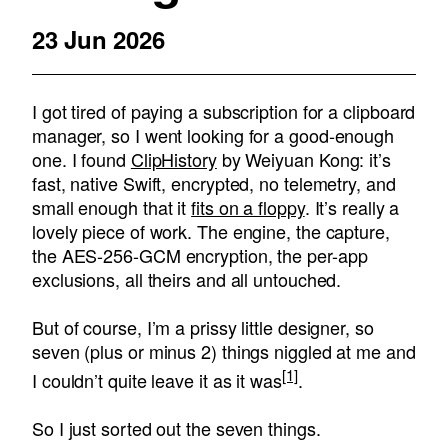
23 Jun 2026
I got tired of paying a subscription for a clipboard
manager, so I went looking for a good-enough
one. I found
ClipHistory
by Weiyuan Kong: it’s
fast, native Swift, encrypted, no telemetry, and
small enough that it
fits on a floppy
. It’s really a
lovely piece of work. The engine, the capture,
the AES-256-GCM encryption, the per-app
exclusions, all theirs and all untouched.
But of course, I’m a prissy little designer, so
seven (plus or minus 2) things niggled at me and
[1]
I couldn’t quite leave it as it was
.
So I just sorted out the seven things.