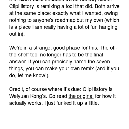
ClipHistory is remixing a tool that did. Both arrive
at the same place: exactly what I wanted, owing
nothing to anyone’s roadmap but my own (which
is a place I am really having a lot of fun hanging
out in).
We’re in a strange, good phase for this. The off-
the-shelf tool no longer has to be the final
answer. If you can precisely name the seven
things, you can make your own remix (and if you
do, let me know!).
Credit, of course where it’s due: ClipHistory is
Weiyuan Kong’s. Go read
the original
for how it
actually works. I just funked it up a little.