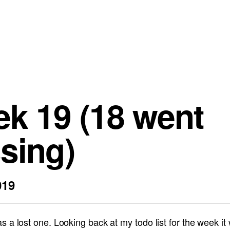
k 19 (18 went
sing)
019
 a lost one. Looking back at my todo list for the week it 