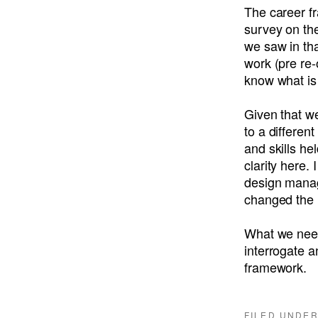
The career fr
survey on th
we saw in th
work (pre re-
know what is
Given that w
to a differen
and skills hel
clarity here.
design manag
changed the 
What we need 
interrogate a
framework.
FILED UNDE