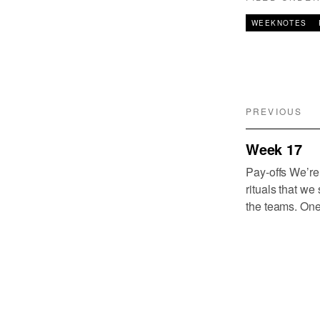
WEEKNOTES
PREVIOUS
Week 17
Pay-offs We’re
rituals that we
the teams. One
that we identif
need for all o