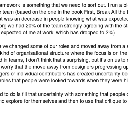
amework is something that we need to sort out. I run a b
e team (based on the one in the book
First, Break All the
at was an decrease in people knowing what was expected
org we had 20% of the team strongly agreeing with the st
 expected of me at work’ which has dropped to 3%).
e’ve changed some of our roles and moved away from a 
t kind of organisational structure where the focus is on t
d in teams, I don’t think that’s surprising, but it’s on us t
 I worry that the move away from designers progressing up
ers or individual contributors has created uncertainty b
roles that people were looked towards when they were hi
to do is fill that uncertainty with something that people
nd explore for themselves and then to use that critique to 
R