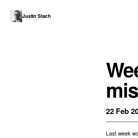
Justin Stach
Wee
mis
22 Feb 2
Last week was