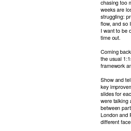
chasing too m
weeks are los
struggling: p
flow, and so 
I want to be
time out.
Coming back 
the usual 1:1
framework an
Show and tell
key improvem
slides for ea
were talking 
between parti
London and P
different fac