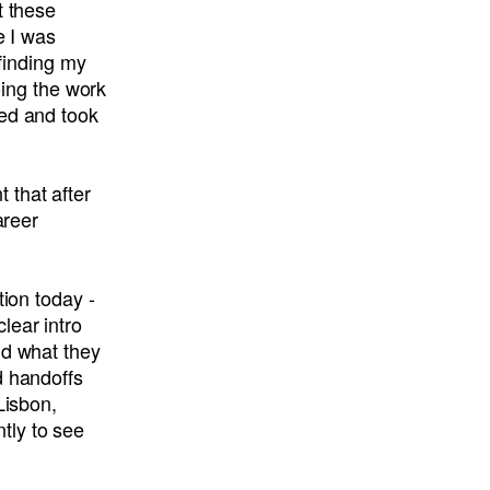
t these
e I was
 finding my
oing the work
ned and took
 that after
areer
tion today -
lear intro
nd what they
d handoffs
Lisbon,
tly to see