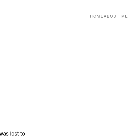
HOME
ABOUT ME
was lost to