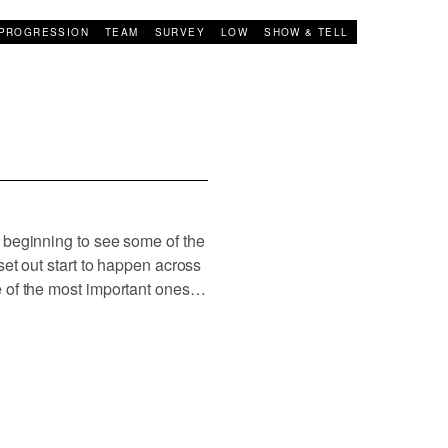
PROGRESSION
TEAM
SURVEY
LOW
SHOW & TELL
 beginning to see some of the
 set out start to happen across
 of the most important ones
ied in our framework was the
ur Area teams (ie.…