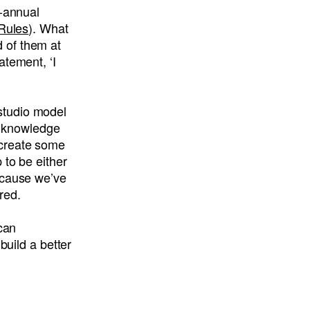
i-annual
 Rules
). What
 of them at
atement, ‘I
studio model
he knowledge
o create some
 to be either
ecause we’ve
red.
 can
build a better