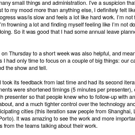
any small things and administration. I’ve a suspicion tha
t to my mood more than anything else, I definitely felt lik
rogress was/is slow and feels a lot like hard work. I’m not
I’m frowning a lot and finding myself feeling like I’m not d
 doing. So it was good that I had some annual leave plan
on Thursday to a short week was also helpful, and meant
s I had only time to focus on a couple of big things: our c
d the show and tell.
 took its feedback from last time and had its second itera
ents were shortened timings (5 minutes per presenter), c
ch presenter so that people knew who to follow-up with a
about, and a much tighter control over the technology an
cipating cities (this iteration saw people from Shanghai, 
orto). It was amazing to see the work and more importan
es from the teams talking about their work.