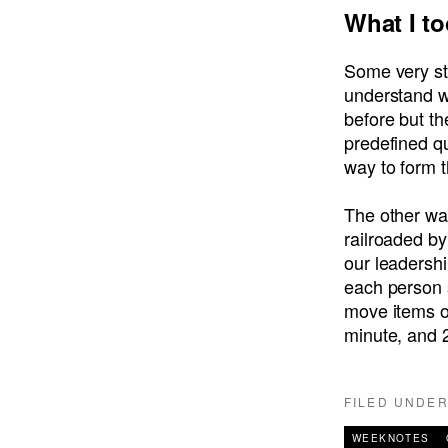
What I t
Some very st
understand w
before but th
predefined qu
way to form 
The other was
railroaded by
our leadersh
each person 
move items on
minute, and 2
FILED UNDE
WEEKNOTES