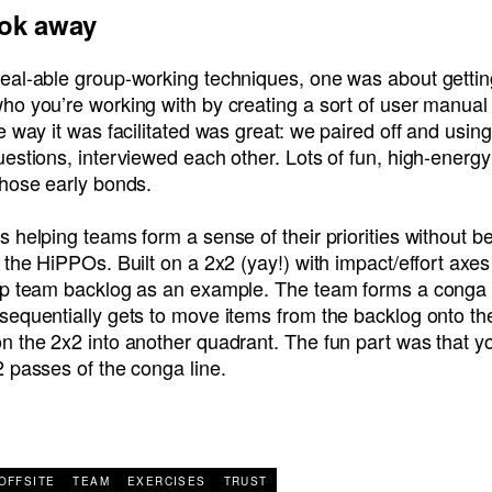
ook away
eal-able group-working techniques, one was about gettin
ho you’re working with by creating a sort of user manual
e way it was facilitated was great: we paired off and using
estions, interviewed each other. Lots of fun, high-energ
those early bonds.
 helping teams form a sense of their priorities without b
 the HiPPOs. Built on a 2x2 (yay!) with impact/effort axe
ip team backlog as an example. The team forms a conga 
sequentially gets to move items from the backlog onto th
 the 2x2 into another quadrant. The fun part was that yo
 passes of the conga line.
R
OFFSITE
TEAM
EXERCISES
TRUST