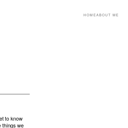
HOME
ABOUT ME
get to know
e things we