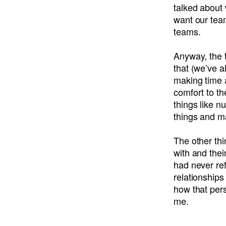
talked about
want our team
teams.
Anyway, the 
that (we’ve a
making time 
comfort to th
things like n
things and m
The other th
with and thei
had never ref
relationships
how that pers
me.