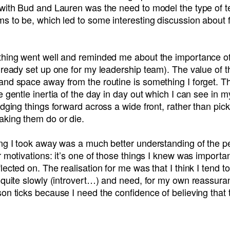
 with Bud and Lauren was the need to model the type of
s to be, which led to some interesting discussion about 
thing went well and reminded me about the importance of
lready set up one for my leadership team). The value of th
and space away from the routine is something I forget. T
e gentle inertia of the day in day out which I can see in m
udging things forward across a wide front, rather than pic
aking them do or die.
ing I took away was a much better understanding of the p
r motivations: it’s one of those things I knew was importa
lected on. The realisation for me was that I think I tend to
 quite slowly (introvert…) and need, for my own reassura
on ticks because I need the confidence of believing that t