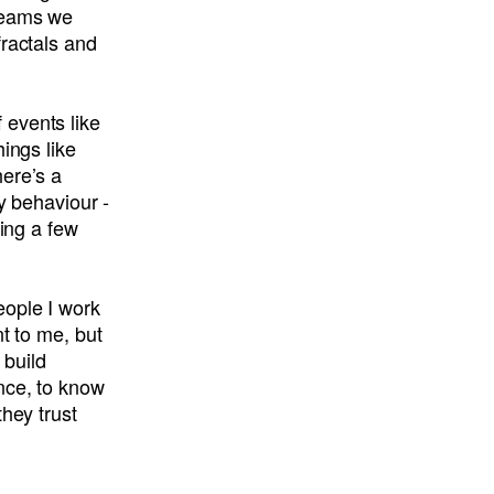
 teams we
fractals and
 events like
ings like
here’s a
y behaviour -
king a few
eople I work
nt to me, but
 build
nce, to know
hey trust