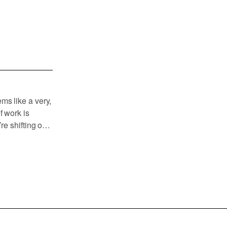
ms like a very,
f work is
re shifting our
al things like
 and beginning