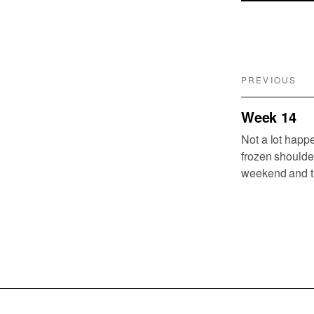
PREVIOUS
Week 14
Not a lot happe
frozen shoulde
weekend and th
week. One cause
many planes l