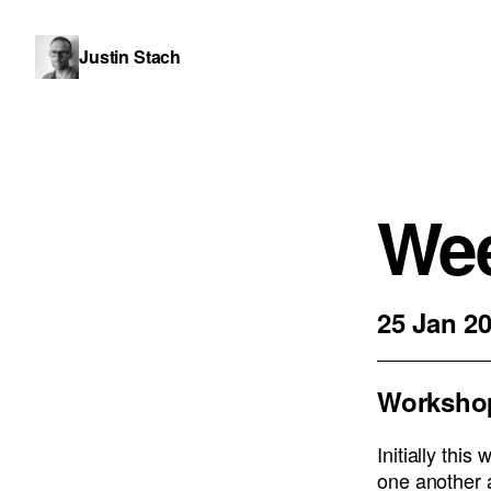
Justin Stach
Wee
25 Jan 2
Worksho
Initially thi
one another 