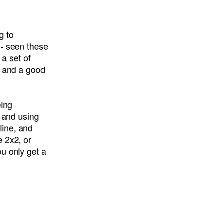
g to
 - seen these
 a set of
y and a good
eing
s and using
line, and
e 2x2, or
u only get a