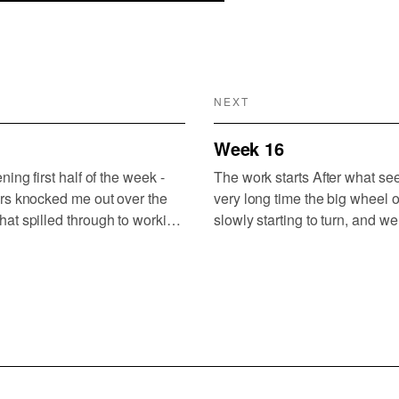
NEXT
Week 16
ning first half of the week -
The work starts After what see
rs knocked me out over the
very long time the big wheel o
at spilled through to working
slowly starting to turn, and we’
 of this is sitting in too
attention away from foundation
ast week (London to Porto,…
organisation, process, vision
to focus on…