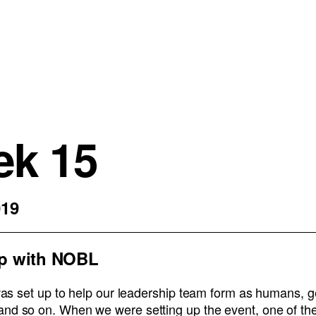
k 15
019
p with NOBL
s was set up to help our leadership team form as humans, 
and so on. When we were setting up the event, one of th