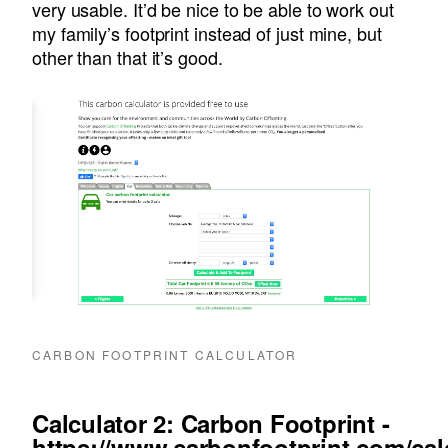
very usable. It’d be nice to be able to work out
my family’s footprint instead of just mine, but
other than that it’s good.
CARBON FOOTPRINT CALCULATOR
Calculator 2: Carbon Footprint -
https://www.carbonfootprint.com/cal