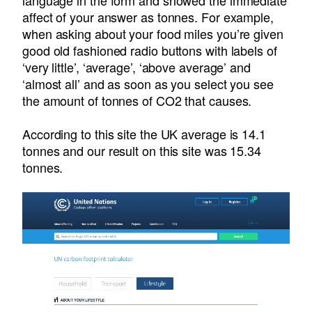
language in the form and showed the immediate
affect of your answer as tonnes. For example,
when asking about your food miles you’re given
good old fashioned radio buttons with labels of
‘very little’, ‘average’, ‘above average’ and
‘almost all’ and as soon as you select you see
the amount of tonnes of CO2 that causes.
According to this site the UK average is 14.1
tonnes and our result on this site was 15.34
tonnes.