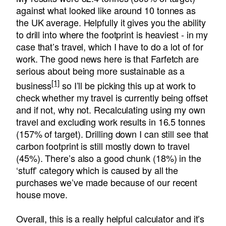
against what looked like around 10 tonnes as
the UK average. Helpfully it gives you the ability
to drill into where the footprint is heaviest - in my
case that’s travel, which I have to do a lot of for
work. The good news here is that Farfetch are
serious about being more sustainable as a
[1]
business
so I’ll be picking this up at work to
check whether my travel is currently being offset
and if not, why not. Recalculating using my own
travel and excluding work results in 16.5 tonnes
(157% of target). Drilling down I can still see that
carbon footprint is still mostly down to travel
(45%). There’s also a good chunk (18%) in the
‘stuff’ category which is caused by all the
purchases we’ve made because of our recent
house move.
Overall, this is a really helpful calculator and it’s