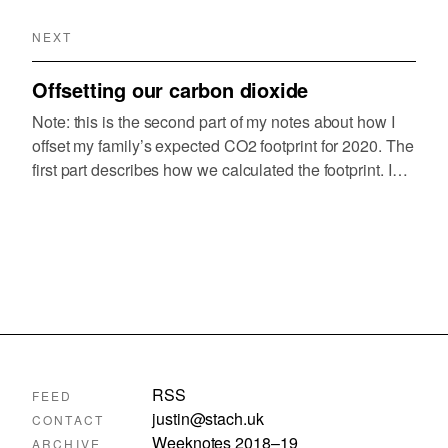
NEXT
Offsetting our carbon dioxide
Note: this is the second part of my notes about how I
offset my family’s expected CO2 footprint for 2020. The
first part describes how we calculated the footprint. I
decided to use the UN Carbon Offset Platform because
I’d…
RSS
FEED
justin@stach.uk
CONTACT
Weeknotes 2018–19
ARCHIVE