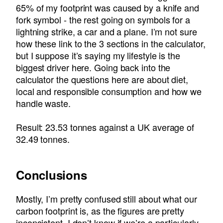
65% of my footprint was caused by a knife and
fork symbol - the rest going on symbols for a
lightning strike, a car and a plane. I’m not sure
how these link to the 3 sections in the calculator,
but I suppose it’s saying my lifestyle is the
biggest driver here. Going back into the
calculator the questions here are about diet,
local and responsible consumption and how we
handle waste.
Result: 23.53 tonnes against a UK average of
32.49 tonnes.
Conclusions
Mostly, I’m pretty confused still about what our
carbon footprint is, as the figures are pretty
inconsistent. I don’t know if we’re a particularly