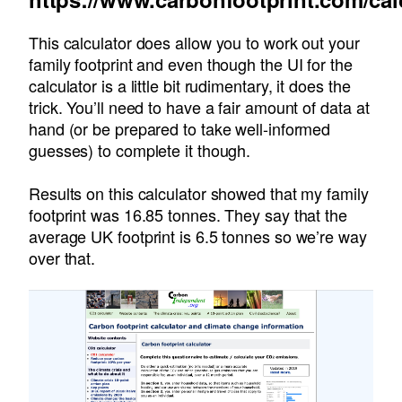
This calculator does allow you to work out your
family footprint and even though the UI for the
calculator is a little bit rudimentary, it does the
trick. You’ll need to have a fair amount of data at
hand (or be prepared to take well-informed
guesses) to complete it though.
Results on this calculator showed that my family
footprint was 16.85 tonnes. They say that the
average UK footprint is 6.5 tonnes so we’re way
over that.