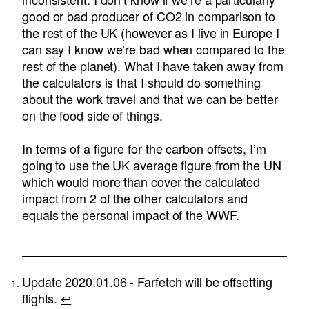
good or bad producer of CO2 in comparison to
the rest of the UK (however as I live in Europe I
can say I know we’re bad when compared to the
rest of the planet). What I have taken away from
the calculators is that I should do something
about the work travel and that we can be better
on the food side of things.
In terms of a figure for the carbon offsets, I’m
going to use the UK average figure from the UN
which would more than cover the calculated
impact from 2 of the other calculators and
equals the personal impact of the WWF.
Update 2020.01.06 - Farfetch will be offsetting
flights.
↩︎