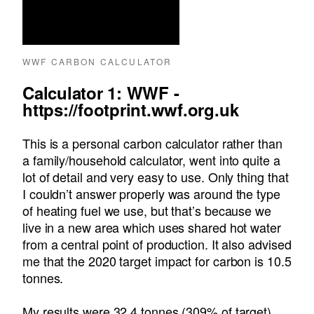
WWF CARBON CALCULATOR
Calculator 1: WWF -
https://footprint.wwf.org.uk
This is a personal carbon calculator rather than
a family/household calculator, went into quite a
lot of detail and very easy to use. Only thing that
I couldn’t answer properly was around the type
of heating fuel we use, but that’s because we
live in a new area which uses shared hot water
from a central point of production. It also advised
me that the 2020 target impact for carbon is 10.5
tonnes.
My results were 32.4 tonnes (309% of target)