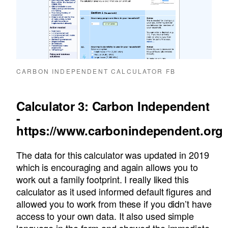
CARBON INDEPENDENT CALCULATOR FB
Calculator 3: Carbon Independent
-
https://www.carbonindependent.org
The data for this calculator was updated in 2019
which is encouraging and again allows you to
work out a family footprint. I really liked this
calculator as it used informed default figures and
allowed you to work from these if you didn’t have
access to your own data. It also used simple