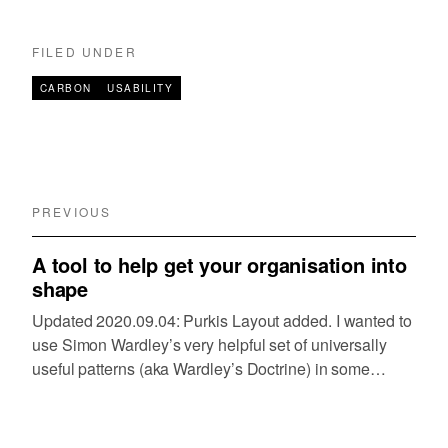
FILED UNDER
CARBON
USABILITY
PREVIOUS
A tool to help get your organisation into
shape
Updated 2020.09.04: Purkis Layout added. I wanted to
use Simon Wardley’s very helpful set of universally
useful patterns (aka Wardley’s Doctrine) in some
forthcoming research I’m planning to do with a large
organisation. When I’ve used it in the past…