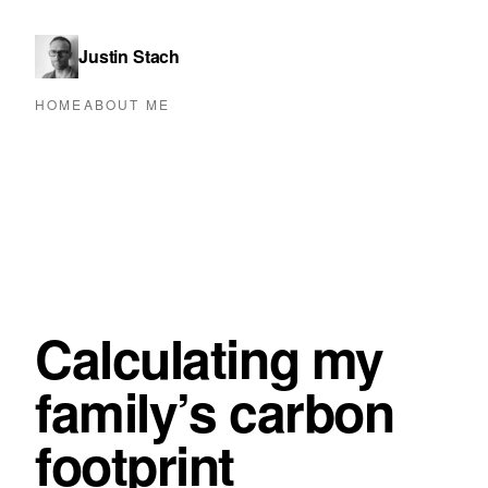
Justin Stach
HOME
ABOUT ME
Calculating my
family’s carbon
footprint