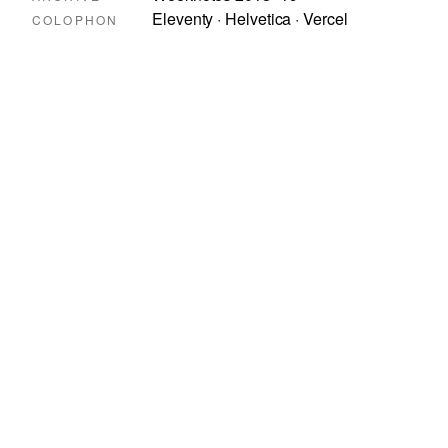
Eleventy · Helvetica · Vercel
COLOPHON