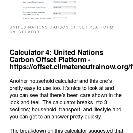
UNITED NATIONS CARBON OFFSET PLATFORM
CALCULATOR
Calculator 4: United Nations
Carbon Offset Platform -
https://offset.climateneutralnow.org/
Another household calculator and this one’s
pretty easy to use too. It’s nice to look at and
you can see that there’s been care shown in the
look and feel. The calculator breaks into 3
sections; household, transport, and lifestyle and
you can get to an answer pretty quickly.
The breakdown on this calculator suggested that