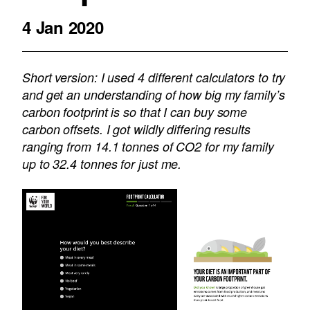
4 Jan 2020
Short version: I used 4 different calculators to try
and get an understanding of how big my family’s
carbon footprint is so that I can buy some
carbon offsets. I got wildly differing results
ranging from 14.1 tonnes of CO2 for my family
up to 32.4 tonnes for just me.